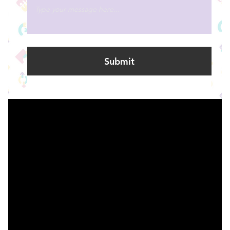
Submit
Find Support
Research
Contact us |
Whakapā ma
© 2023 Le Grice, Harrison, Tupaea & Smith. Created on
Editor X
.