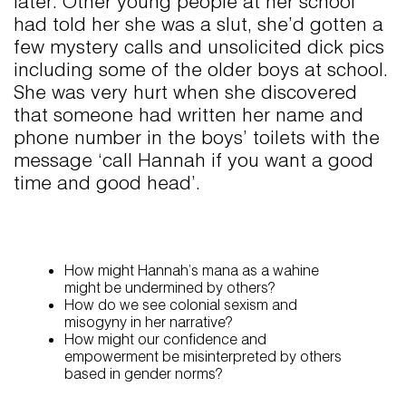
later. Other young people at her school
had told her she was a slut, she’d gotten a
few mystery calls and unsolicited dick pics
including some of the older boys at school.
She was very hurt when she discovered
that someone had written her name and
phone number in the boys’ toilets with the
message ‘call Hannah if you want a good
time and good head’.
How might Hannah’s mana as a wahine
might be undermined by others?
How do we see colonial sexism and
misogyny in her narrative?
How might our confidence and
empowerment be misinterpreted by others
based in gender norms?