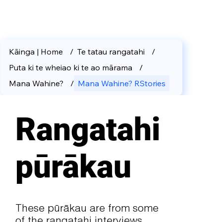
Kāinga | Home
/
Te tatau rangatahi
/
Puta ki te wheiao ki te ao mārama
/
Mana Wahine?
/
Mana Wahine? RStories
Rangatahi
pūrākau
These pūrākau are from some
of the rangatahi interviews.