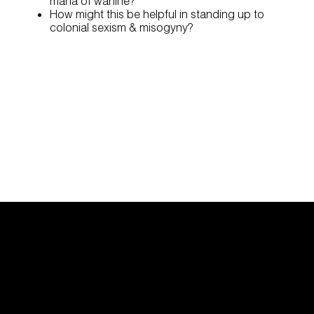
mana of wāhine?
How might this be helpful in standing up to
colonial sexism & misogyny?
Find Support
Research
Contact us |
Whakapā ma