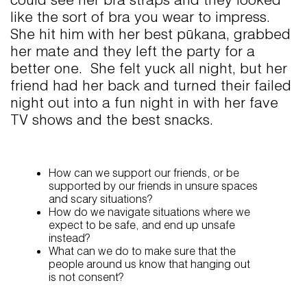
like the sort of bra you wear to impress.
She hit him with her best pūkana, grabbed
her mate and they left the party for a
better one. She felt yuck all night, but her
friend had her back and turned their failed
night out into a fun night in with her fave
TV shows and the best snacks.
How can we support our friends, or be
supported by our friends in unsure spaces
and scary situations?
How do we navigate situations where we
expect to be safe, and end up unsafe
instead?
What can we do to make sure that the
people around us know that hanging out
is not consent?