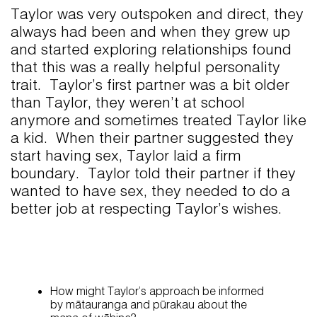
Taylor was very outspoken and direct, they
always had been and when they grew up
and started exploring relationships found
that this was a really helpful personality
trait. Taylor’s first partner was a bit older
than Taylor, they weren’t at school
anymore and sometimes treated Taylor like
a kid. When their partner suggested they
start having sex, Taylor laid a firm
boundary. Taylor told their partner if they
wanted to have sex, they needed to do a
better job at respecting Taylor’s wishes.
How might Taylor’s approach be informed
by mātauranga and pūrakau about the