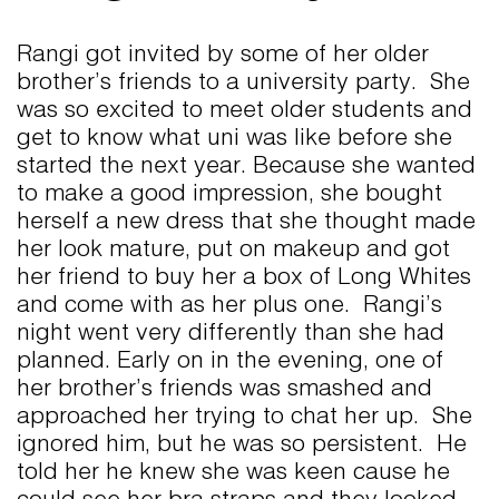
Rangi got invited by some of her older
brother’s friends to a university party. She
was so excited to meet older students and
get to know what uni was like before she
started the next year. Because she wanted
to make a good impression, she bought
herself a new dress that she thought made
her look mature, put on makeup and got
her friend to buy her a box of Long Whites
and come with as her plus one. Rangi’s
night went very differently than she had
planned. Early on in the evening, one of
her brother’s friends was smashed and
approached her trying to chat her up. She
ignored him, but he was so persistent. He
told her he knew she was keen cause he
could see her bra straps and they looked