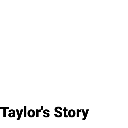
Taylor's Story