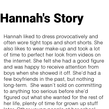
Hannah's Story
Hannah liked to dress provocatively and
often wore tight tops and short shorts. She
also likes to wear make-up and took a lot
of time to perfect her look from videos on
the internet. She felt she had a good figure
and was happy to receive attention from
boys when she showed it off. She’d had a
few boyfriends in the past, but nothing
long-term. She wasn’t sold on committing
to anything too serious before she’d
figured out what she wanted for the rest of
her life, plenty of time for grown up stuff