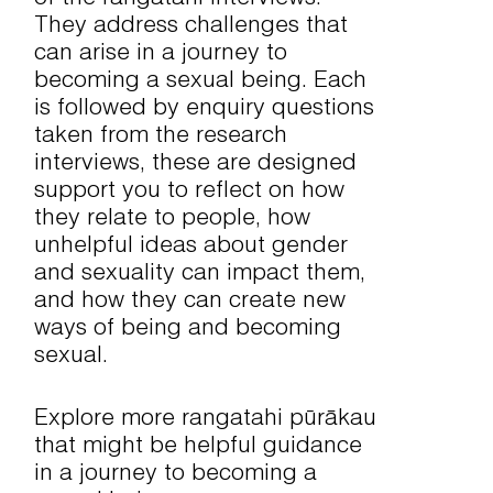
They address challenges that
can arise in a journey to
becoming a sexual being. Each
is followed by enquiry questions
taken from the research
interviews, these are designed
support you to reflect on how
they relate to people, how
unhelpful ideas about gender
and sexuality can impact them,
and how they can create new
ways of being and becoming
sexual.
Explore more rangatahi pūrākau
that might be helpful guidance
in a journey to becoming a