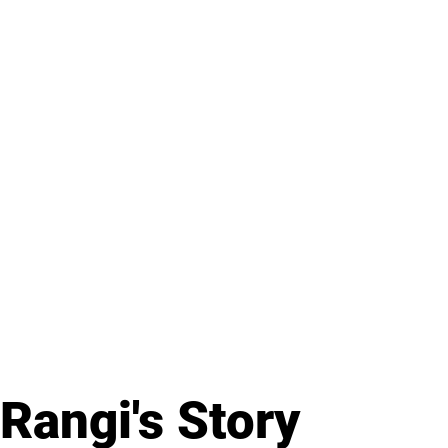
Rangi's Story