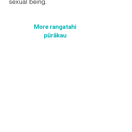
sexual being.
More rangatahi
pūrākau